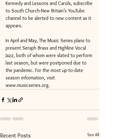
Kennedy and Lessons and Carols, subscribe 
to South Church-New Britain’s YouTube 
channel to be alerted to new content as it 
appears.
In April and May, The Music Series plans to 
present Seraph Brass and Highline Vocal 
Jazz, both of whom were slated to perform 
last season, but were postponed due to 
the pandemic. For the most up-to-date 
season information, visit 
www.musicseries.org.
See All
Recent Posts