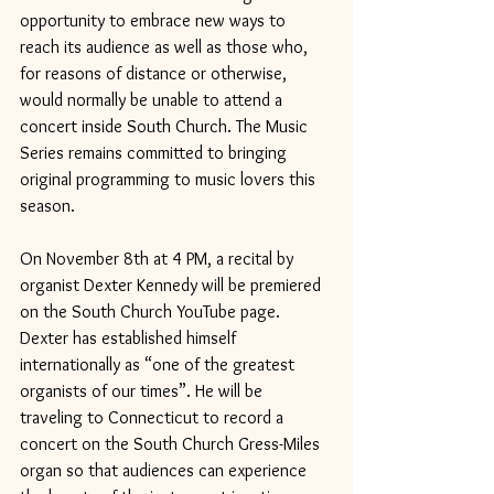
opportunity to embrace new ways to 
reach its audience as well as those who, 
for reasons of distance or otherwise, 
would normally be unable to attend a 
concert inside South Church. The Music 
Series remains committed to bringing 
original programming to music lovers this 
season.
On November 8th at 4 PM, a recital by 
organist Dexter Kennedy will be premiered 
on the South Church YouTube page. 
Dexter has established himself 
internationally as “one of the greatest 
organists of our times”. He will be 
traveling to Connecticut to record a 
concert on the South Church Gress-Miles 
organ so that audiences can experience 