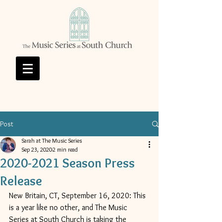
Post
Sarah at The Music Series
Sep 23, 2020
2 min read
2020-2021 Season Press
Release
New Britain, CT, September 16, 2020: This 
is a year like no other, and The Music 
Series at South Church is taking the 