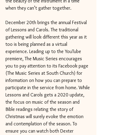
the beauty of the instrument in a time 
when they can’t gather together.
December 20th brings the annual Festival 
of Lessons and Carols. The traditional 
gathering will look different this year as it 
too is being planned as a virtual 
experience. Leading up to the YouTube 
premiere, The Music Series encourages 
you to pay attention to its Facebook page 
(The Music Series at South Church) for 
information on how you can prepare to 
participate in the service from home. While 
Lessons and Carols gets a 2020 update, 
the focus on music of the season and 
Bible readings relating the story of 
Christmas will surely evoke the emotion 
and contemplation of the season. To 
ensure you can watch both Dexter 