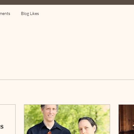
ments
Blog Likes
s