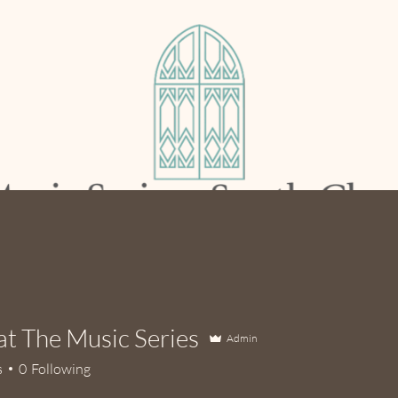
out Us
Current Season
Support Us
at The Music Series
Admin
s
0
Following