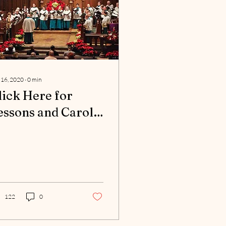
 16, 2020
∙
0
min
lick Here for
essons and Carols
rogram
122
0