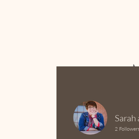
Home
Ab
Sarah 
2
Follower