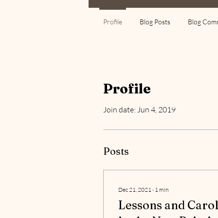
Profile
Blog Posts
Blog Com
Profile
Join date: Jun 4, 2019
Posts
Dec 21, 2021
∙
1
min
Lessons and Carol