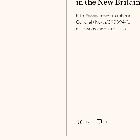
in the New Britai
Herald
http://www.newbritainherald.
General+News/399894/festival
of-lessons-carols-returns-
with-warm-reception
17
0