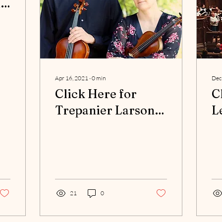
n
com/NBH-
-
Apr 16, 2021
∙
0
min
Dec
Click Here for
C
Trepanier Larson
L
Duo Program
P
21
0